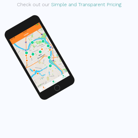
Check out our
Simple and Transparent Pricing