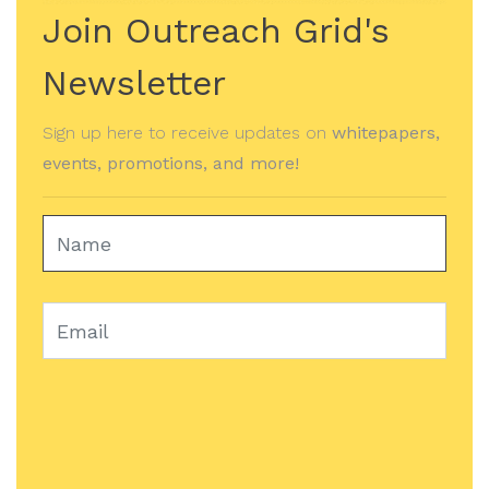
Join Outreach Grid's
Newsletter
Sign up here to receive updates on
whitepapers,
events, promotions, and more!