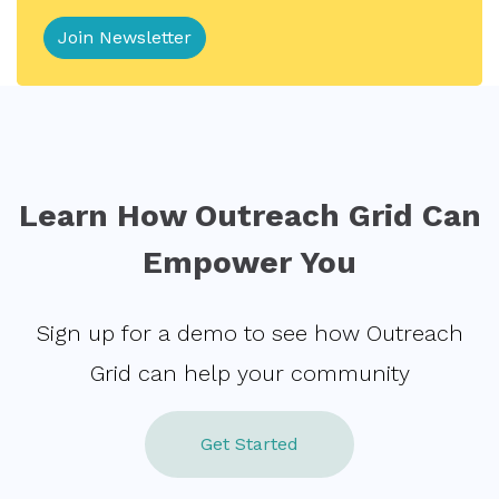
Learn How Outreach Grid Can
Empower You
Sign up for a demo to see how Outreach
Grid can help your community
Get Started