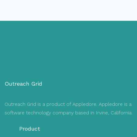
Outreach Grid
Outreach Grid is a product of Appledore. Appledore is a
software technology company based in Irvine, California.
Product