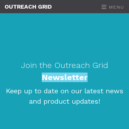
OUTREACH GRID
MENU
Join the Outreach Grid
Newsletter
Keep up to date on our latest news
and product updates!