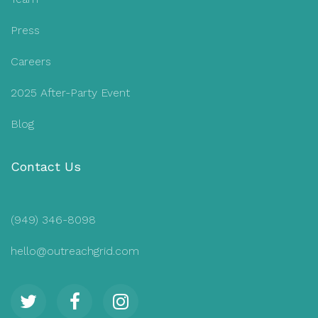
Press
Careers
2025 After-Party Event
Blog
Contact Us
(949) 346-8098
hello@outreachgrid.com