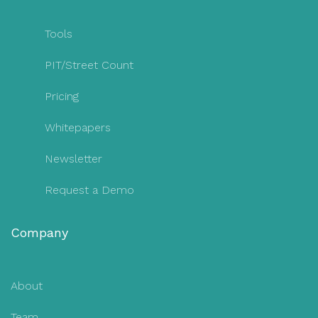
Tools
PIT/Street Count
Pricing
Whitepapers
Newsletter
Request a Demo
Company
About
Team